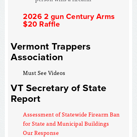
2026 2 gun Century Arms
$20 Raffle
Vermont Trappers
Association
Must See Videos
VT Secretary of State
Report
Assessment of Statewide Firearm Ban
for State and Municipal Buildings
Our Response