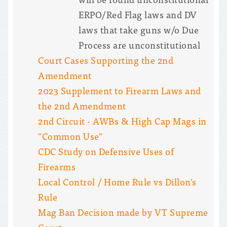
ERPO/Red Flag laws and DV
laws that take guns w/o Due
Process are unconstitutional
Court Cases Supporting the 2nd
Amendment
2023 Supplement to Firearm Laws and
the 2nd Amendment
2nd Circuit - AWBs & High Cap Mags in
"Common Use"
CDC Study on Defensive Uses of
Firearms
Local Control / Home Rule vs Dillon's
Rule
Mag Ban Decision made by VT Supreme