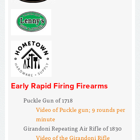
Early Rapid Firing Firearms
Puckle Gun of 1718
Video of Puckle gun; 9 rounds per
minute
Girandoni Repeating Air Rifle of 1830
Video of the Girandoni Rifle