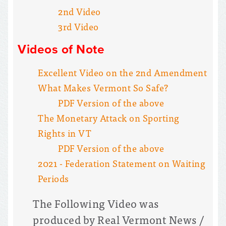
2nd Video
3rd Video
Videos of Note
Excellent Video on the 2nd Amendment
What Makes Vermont So Safe?
PDF Version of the above
The Monetary Attack on Sporting
Rights in VT
PDF Version of the above
2021 - Federation Statement on Waiting
Periods
The Following Video was
produced by Real Vermont News /