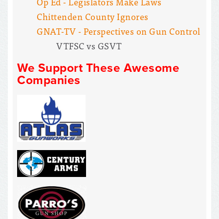
Op Ed - Legislators Make Laws
Chittenden County Ignores
GNAT-TV - Perspectives on Gun Control
VTFSC vs GSVT
We Support These Awesome
Companies