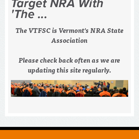
The VTFSC is Vermont's NRA State
Association
Please check back often as we are
updating this site regularly.