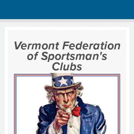
Vermont Federation
of Sportsman's
Clubs