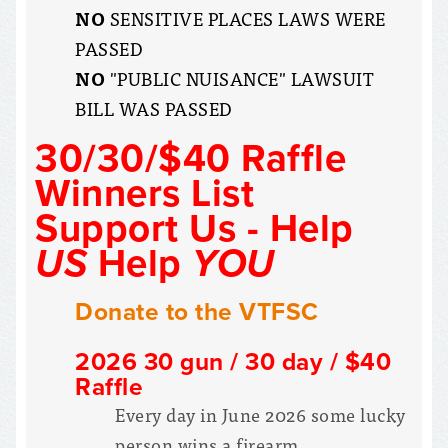
NO
SENSITIVE PLACES LAWS WERE
PASSED
NO
"PUBLIC NUISANCE" LAWSUIT
BILL WAS PASSED
30/30/$40 Raffle
Winners List
Support Us - Help
US
Help
YOU
Donate to the VTFSC
2026 30 gun / 30 day / $40
Raffle
Every day in June 2026 some lucky
person wins a firearm