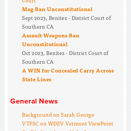
Court
Mag Ban Unconstitutional
Sept 2023, Benitez - District Court of
Southern CA
Assault Weapons Ban
Unconstitutional
Oct 2023, Benitez - District Court of
Southern CA
A WIN for Concealed Carry Across
State Lines
General News
Background on Sarah George
VTFSC on WDEV Vermont ViewPoint