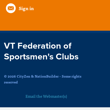
Sign in
VT Federation of
Sportsmen's Clubs
© 2026 CityZen & NationBuilder - Some rights
reserved
Email the Webmaster(s)