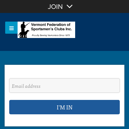
Join with Email
JOIN
OR
Sign In
Or login with: