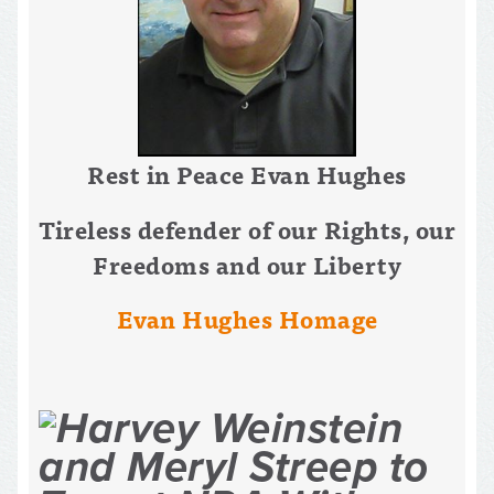
Rest in Peace Evan Hughes
Tireless defender of our Rights, our
Freedoms and our Liberty
Evan Hughes Homage