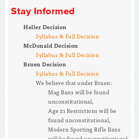
Stay Informed
Heller Decision
Syllabus & Full Decision
McDonald Decision
Syllabus & Full Decision
Bruen Decision
Syllabus & Full Decision
We believe that under Bruen:
Mag Bans will be found
unconstitutional,
Age 21 Restrictions will be
found unconstitutional,
Modern Sporting Rifle Bans
will be found unconstitutional