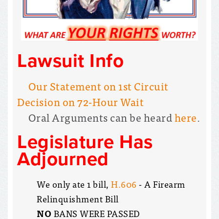
Lawsuit Info
Our Statement on 1st Circuit
Decision on 72-Hour Wait
Oral Arguments can be heard
here
.
Legislature Has
Adjourned
We only ate 1 bill,
H.606
- A Firearm
Relinquishment Bill
NO
BANS WERE PASSED