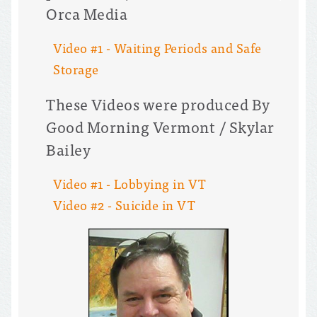
Orca Media
Video #1 - Waiting Periods and Safe
Storage
These Videos were produced By
Good Morning Vermont / Skylar
Bailey
Video #1 - Lobbying in VT
Video #2 - Suicide in VT