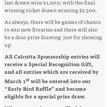
last drawn wins $1,000; with the final
winning ticket drawn winning $2,500.
As always, there will be games of chance
to win new firearms and there will also
be a door prize drawing just for showing
up.
All Calcutta Sponsorship entries will
receive a Special Recognition Gift,
and all entries which are received by
st
March 1
will be entered into our
“Early Bird Raffle” and become
eligible for a special prize draw.