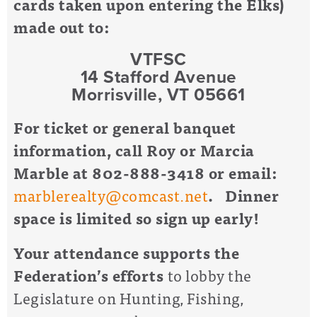
cards taken upon entering the Elks)
made out to:
VTFSC
14 Stafford Avenue
Morrisville, VT 05661
For ticket or general banquet
information, call Roy or Marcia
Marble at 802-888-3418 or email:
marblerealty@comcast.net
. Dinner
space is limited so sign up early!
Your attendance supports the
Federation’s efforts
to lobby the
Legislature on Hunting, Fishing,