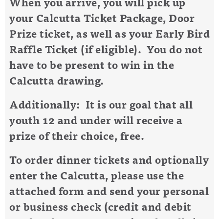
When you arrive, you will pick up
your Calcutta Ticket Package, Door
Prize ticket, as well as your Early Bird
Raffle Ticket (if eligible). You do not
have to be present to win in the
Calcutta drawing.
Additionally: It is our goal that all
youth 12 and under will receive a
prize of their choice, free.
To order dinner tickets and optionally
enter the Calcutta, please use the
attached form and send your personal
or business check (credit and debit