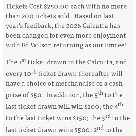
Tickets Cost $250.00 each with no more
than 200 tickets sold. Based on last
year’s feedback, the 2026 Calcutta has
been changed for even more enjoyment
with Ed Wilson returning as our Emcee!
st
The 1
ticket drawn in the Calcutta, and
th
every 10
ticket drawn thereafter will
have a choice of merchandise or a cash
th
prize of $50. In addition, the 5
to the
th
last ticket drawn will win $100; the 4
rd
to the last ticket wins $150; the 3
to the
nd
last ticket drawn wins $500; 2
to the