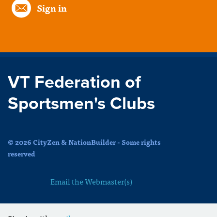
Sign in
VT Federation of
Sportsmen's Clubs
© 2026 CityZen & NationBuilder - Some rights
reserved
Email the Webmaster(s)