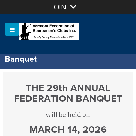
Join with Email
JOIN
OR
Sign In
Or login with:
Banquet
THE
29th ANNUAL
FEDERATION BANQUET
will be held on
MARCH 14, 2026