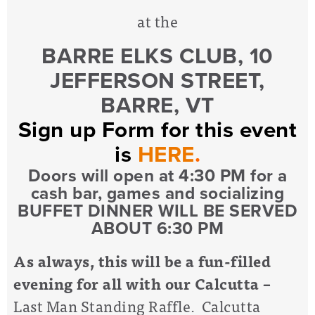
at the
BARRE ELKS CLUB, 10
JEFFERSON STREET,
BARRE, VT
Sign up Form for this event
is
HERE
.
Doors will open at 4:30 PM for a
cash bar, games and socializing
BUFFET DINNER WILL BE SERVED
ABOUT 6:30 PM
As always, this will be a fun-filled
evening for all with our Calcutta
–
Last Man Standing Raffle. Calcutta