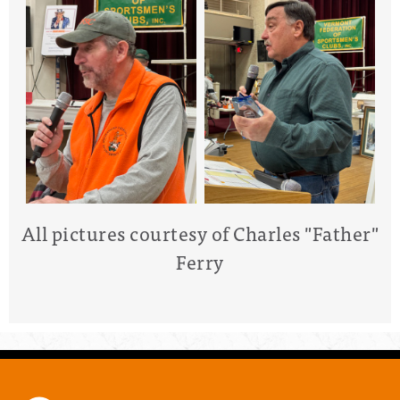
All pictures courtesy of Charles "Father"
Ferry