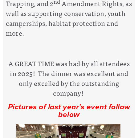
nd
Trapping, and 2
Amendment Rights, as
well as supporting conservation, youth
camperships, habitat protection and
more.
A GREAT TIME was had by all attendees
in 2025! The dinner was excellent and
only excelled by the outstanding
company!
Pictures of last year's event follow
below