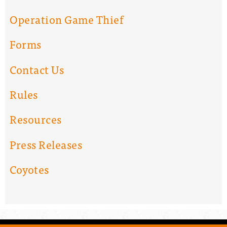
Operation Game Thief
Forms
Contact Us
Rules
Resources
Press Releases
Coyotes