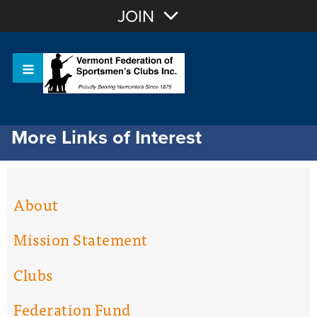
Join with Email
JOIN
OR
Sign In
Or login with:
More Links of Interest
About
Mission Statement
Clubs
Federation Fund