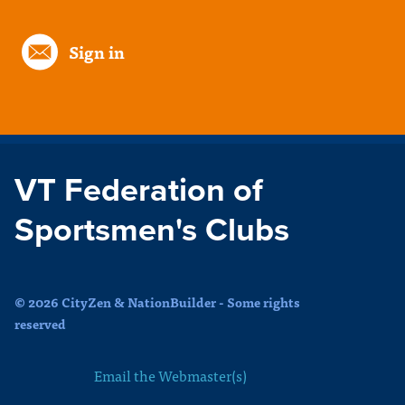
Sign in
VT Federation of
Sportsmen's Clubs
© 2026 CityZen & NationBuilder - Some rights
reserved
Email the Webmaster(s)